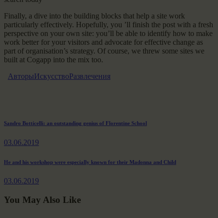
Finally, a dive into the building blocks that help a site work
particularly effectively. Hopefully, you ’ll finish the post with a fresh
perspective on your own site: you’ll be able to identify how to make
work better for your visitors and advocate for effective change as
part of organisation’s strategy. Of course, we threw some sites we
built at Cogapp into the mix too.
Авторы
Искусство
Развлечения
Навигация
Previous
Sandro Botticelli: an outstanding genius of Florentine School
post:
по
03.06.2019
записям
Next
He and his workshop were especially known for their Madonna and Child
post:
03.06.2019
You May Also Like