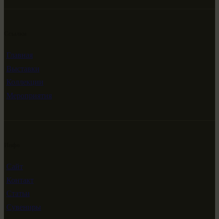
Ссылки
Главная
Выставки
Коллекции
Мероприятия
Инфо
Сайт
Контакт
Статьи
Сувениры