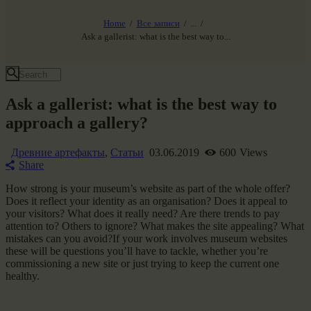
ЗВЕЗДНЫЕ ВРАТА
НАШ МИР ВЧЕРА СЕГОДНЯ И ЗАВТРА
Home
Все записи
...
SG-6
Ask a gallerist: what is the best way to...
Все события
Ask a gallerist: what is the best way to
approach a gallery?
Древние артефакты
,
Статьи
03.06.2019
600
Views
Share
How strong is your museum’s website as part of the whole offer?
Does it reflect your identity as an organisation? Does it appeal to
your visitors? What does it really need? Are there trends to pay
attention to? Others to ignore? What makes the site appealing? What
mistakes can you avoid?If your work involves museum websites
these will be questions you’ll have to tackle, whether you’re
commissioning a new site or just trying to keep the current one
healthy.