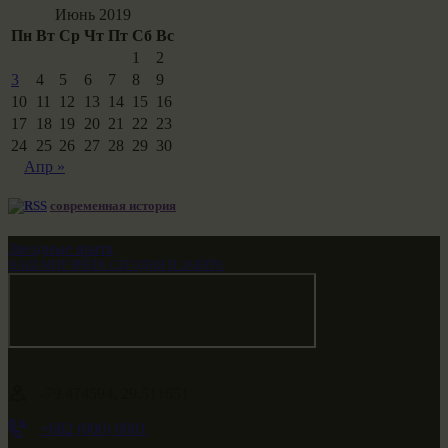
Июнь 2019
Пн
Вт
Ср
Чт
Пт
Сб
Вс
1
2
3
4
5
6
7
8
9
10
11
12
13
14
15
16
17
18
19
20
21
22
23
24
25
26
27
28
29
30
Апр »
современная история
Звездные врата
НАШ МИР ВЧЕРА СЕГОДНЯ И ЗАВТРА
-79.474594, 29.511651
+682 (000) 0001