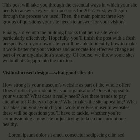
This post will take you through the essential ways in which your site
needs to answer key visitor questions for 2017. First, we’ll spin
through the process we used. Then, the main points: three key
groups of questions your site needs to answer for your visitors.
Finally, a dive into the building blocks that help a site work
particularly effectively. Hopefully, you’ll finish the post with a fresh
perspective on your own site: you’ll be able to identify how to make
it work better for your visitors and advocate for effective change as
part of your organisation’s strategy. Of course, we threw some sites
we built at Cogapp into the mix too.
Visitor-focused design — what good sites do
How strong is your museum’s website as part of the whole offer?
Does it reflect your identity as an organisation? Does it appeal to
your visitors? What does it really need? Are there trends to pay
attention to? Others to ignore? What makes the site appealing? What
mistakes can you avoid?If your work involves museum websites
these will be questions you’ll have to tackle, whether you’re
commissioning a new site or just trying to keep the current one
healthy.
Lorem ipsum dolor sit amet, consetetur sadipscing elitr, sed