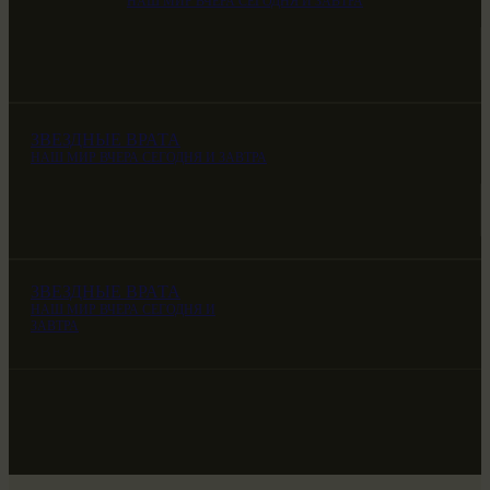
НАШ МИР ВЧЕРА СЕГОДНЯ И ЗАВТРА
ЗВЕЗДНЫЕ ВРАТА
НАШ МИР ВЧЕРА СЕГОДНЯ И ЗАВТРА
ЗВЕЗДНЫЕ ВРАТА
НАШ МИР ВЧЕРА СЕГОДНЯ И
ЗАВТРА