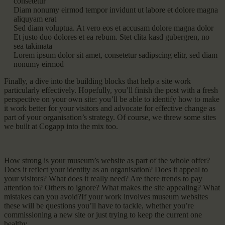
consetetur
Diam nonumy eirmod tempor invidunt ut labore et dolore magna
aliquyam erat
Sed diam voluptua. At vero eos et accusam dolore magna dolor
Et justo duo dolores et ea rebum. Stet clita kasd gubergren, no
sea takimata
Lorem ipsum dolor sit amet, consetetur sadipscing elitr, sed diam
nonumy eirmod
Finally, a dive into the building blocks that help a site work
particularly effectively. Hopefully, you’ll finish the post with a fresh
perspective on your own site: you’ll be able to identify how to make
it work better for your visitors and advocate for effective change as
part of your organisation’s strategy. Of course, we threw some sites
we built at Cogapp into the mix too.
How strong is your museum’s website as part of the whole offer?
Does it reflect your identity as an organisation? Does it appeal to
your visitors? What does it really need? Are there trends to pay
attention to? Others to ignore? What makes the site appealing? What
mistakes can you avoid?If your work involves museum websites
these will be questions you’ll have to tackle, whether you’re
commissioning a new site or just trying to keep the current one
healthy.