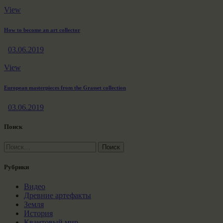
View
How to become an art collector
03.06.2019
View
European masterpieces from the Grasset collection
03.06.2019
Поиск
Найти:
Рубрики
Видео
Древние артефакты
Земля
История
Квантовый мир