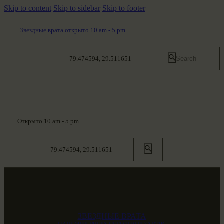
Skip to content
Skip to sidebar
Skip to footer
Звездные врата открыто 10 am - 5 pm
-79.474594, 29.511651
Открыто 10 am - 5 pm
-79.474594, 29.511651
ЗВЕЗДНЫЕ ВРАТА