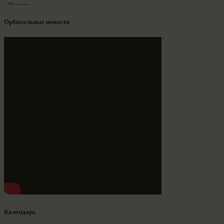
Орбитальные новости
Календарь