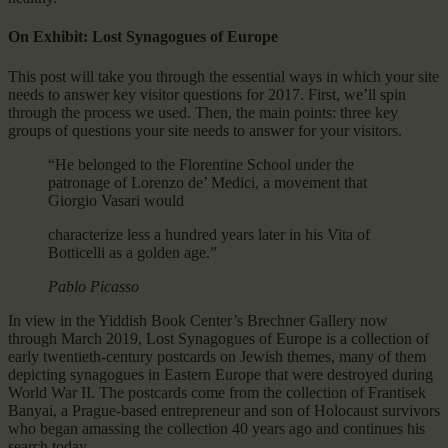
On Exhibit: Lost Synagogues of Europe
This post will take you through the essential ways in which your site
needs to answer key visitor questions for 2017. First, we’ll spin
through the process we used. Then, the main points: three key
groups of questions your site needs to answer for your visitors.
“He belonged to the Florentine School under the
patronage of Lorenzo de’ Medici, a movement that
Giorgio Vasari would
characterize less a hundred years later in his Vita of
Botticelli as a golden age.”
Pablo Picasso
In view in the Yiddish Book Center’s Brechner Gallery now
through March 2019, Lost Synagogues of Europe is a collection of
early twentieth-century postcards on Jewish themes, many of them
depicting synagogues in Eastern Europe that were destroyed during
World War II. The postcards come from the collection of Frantisek
Banyai, a Prague-based entrepreneur and son of Holocaust survivors
who began amassing the collection 40 years ago and continues his
search today