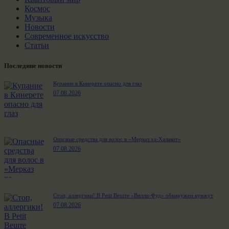
Космос
Музыка
Новости
Современное искусство
Статьи
Последние новости
Купание в Кинерете опасно для глаз
07.08.2026
Опасные средства для волос в «Мерказ ха-Халакот»
07.08.2026
Стоп, аллергики! В Petit Beurre «Вилли-Фуд» обнаружен кунжут
07.08.2026