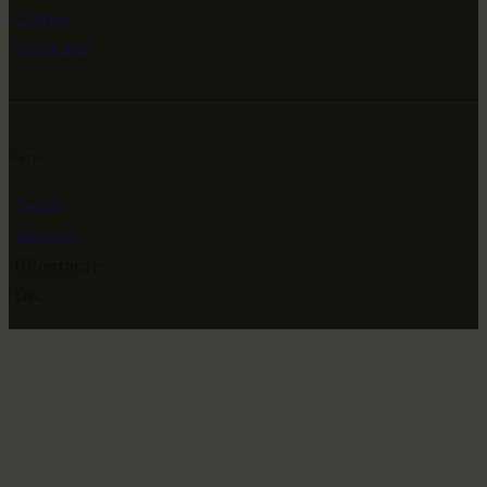
Статьи
Сувениры
Сети
Twitter
Instagram
ВКонтакте
ОК