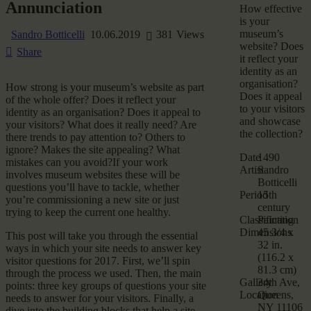
Annunciation
How effective
is your
museum’s
Sandro Botticelli
10.06.2019
381
Views
website? Does
Share
it reflect your
identity as an
organisation?
How strong is your museum’s website as part
Does it appeal
of the whole offer? Does it reflect your
to your visitors
identity as an organisation? Does it appeal to
and showcase
your visitors? What does it really need? Are
the collection?
there trends to pay attention to? Others to
ignore? Makes the site appealing? What
Date
1490
mistakes can you avoid?If your work
Artist
Sandro
involves museum websites these will be
Botticelli
questions you’ll have to tackle, whether
Period
15th
you’re commissioning a new site or just
century
trying to keep the current one healthy.
Classification
Painting
Dimensions
45 3/4 x
This post will take you through the essential
32 in.
ways in which your site needs to answer key
(116.2 x
visitor questions for 2017. First, we’ll spin
81.3 cm)
through the process we used. Then, the main
Gallery
34th Ave,
points: three key groups of questions your site
Location
Queens,
needs to answer for your visitors. Finally, a
NY 11106
dive into the building blocks that help a site