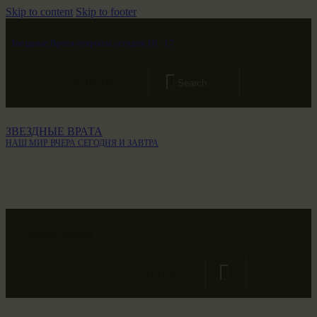
Skip to content
Skip to footer
Звездные Врата открыты сегодня 10 - 17
76.185474
ЗВЕЗДНЫЕ ВРАТА
НАШ МИР ВЧЕРА СЕГОДНЯ И ЗАВТРА
Открыто сегодня
76.185474