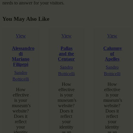
needs to answer for your visitors.
You May Also Like
View
View
View
Alessandro
Pallas
Calumny
di
and the
of
Mariano
Centaur
Apelles
Filipepi
Sandro
Sandro
Sandro
Botticelli
Botticelli
Botticelli
How
How
How
effective
effective
effective
is your
is your
is your
museum’s
museum’s
museum’s
website?
website?
website?
Does it
Does it
Does it
reflect
reflect
reflect
your
your
your
identity
identity
identity
as an
as an