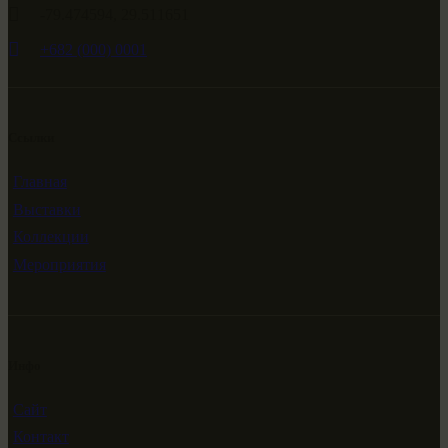
-79.474594, 29.511651
+682 (000) 0001
Ссылки
Главная
Выставки
Коллекции
Мероприятия
Инфо
Сайт
Контакт