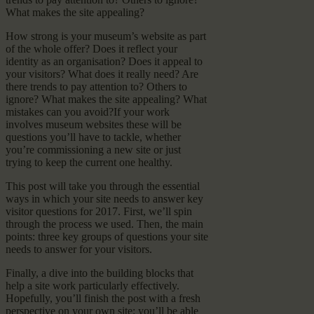
What makes the site appealing?
How strong is your museum’s website as part
of the whole offer? Does it reflect your
identity as an organisation? Does it appeal to
your visitors? What does it really need? Are
there trends to pay attention to? Others to
ignore? What makes the site appealing? What
mistakes can you avoid?If your work
involves museum websites these will be
questions you’ll have to tackle, whether
you’re commissioning a new site or just
trying to keep the current one healthy.
This post will take you through the essential
ways in which your site needs to answer key
visitor questions for 2017. First, we’ll spin
through the process we used. Then, the main
points: three key groups of questions your site
needs to answer for your visitors.
Finally, a dive into the building blocks that
help a site work particularly effectively.
Hopefully, you’ll finish the post with a fresh
perspective on your own site: you’ll be able