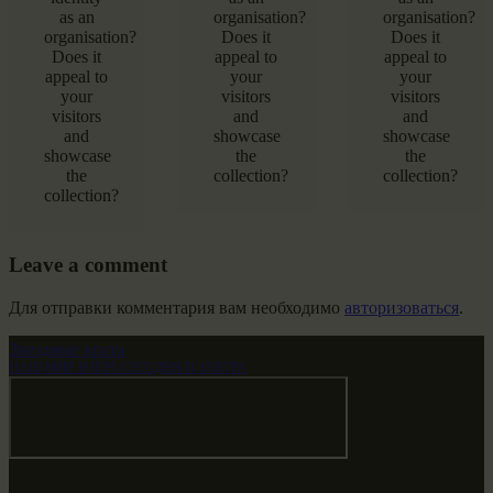
as an
organisation?
organisation?
organisation?
Does it
Does it
Does it
appeal to
appeal to
appeal to
your
your
your
visitors
visitors
visitors
and
and
and
showcase
showcase
showcase
the
the
the
collection?
collection?
collection?
Leave a comment
Для отправки комментария вам необходимо
авторизоваться
.
Звездные врата
НАШ МИР ВЧЕРА СЕГОДНЯ И ЗАВТРА