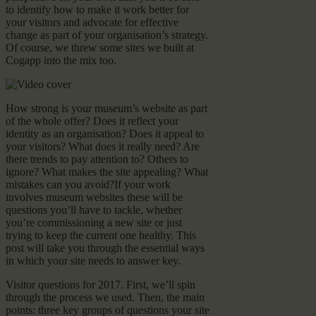
to identify how to make it work better for
your visitors and advocate for effective
change as part of your organisation’s strategy.
Of course, we threw some sites we built at
Cogapp into the mix too.
How strong is your museum’s website as part
of the whole offer? Does it reflect your
identity as an organisation? Does it appeal to
your visitors? What does it really need? Are
there trends to pay attention to? Others to
ignore? What makes the site appealing? What
mistakes can you avoid?If your work
involves museum websites these will be
questions you’ll have to tackle, whether
you’re commissioning a new site or just
trying to keep the current one healthy. This
post will take you through the essential ways
in which your site needs to answer key.
Visitor questions for 2017. First, we’ll spin
through the process we used. Then, the main
points: three key groups of questions your site