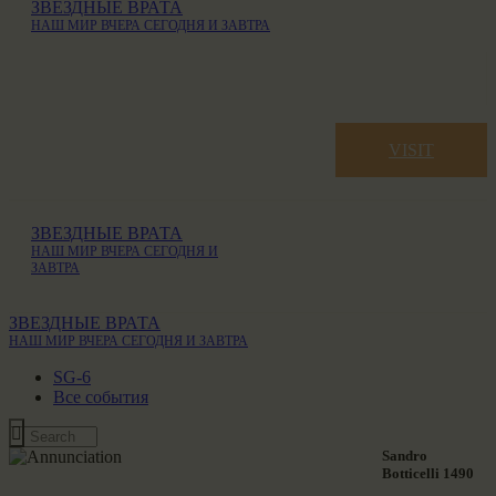
ЗВЕЗДНЫЕ ВРАТА
НАШ МИР ВЧЕРА СЕГОДНЯ И ЗАВТРА
VISIT
ЗВЕЗДНЫЕ ВРАТА
НАШ МИР ВЧЕРА СЕГОДНЯ И
ЗАВТРА
ЗВЕЗДНЫЕ ВРАТА
НАШ МИР ВЧЕРА СЕГОДНЯ И ЗАВТРА
SG-6
Все события
Sandro
Botticelli 1490