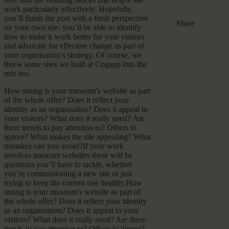
work particularly effectively. Hopefully,
you’ll finish the post with a fresh perspective
Share
on your own site: you’ll be able to identify
how to make it work better for your visitors
and advocate for effective change as part of
your organisation’s strategy. Of course, we
threw some sites we built at Cogapp into the
mix too.
How strong is your museum’s website as part
of the whole offer? Does it reflect your
identity as an organisation? Does it appeal to
your visitors? What does it really need? Are
there trends to pay attention to? Others to
ignore? What makes the site appealing? What
mistakes can you avoid?If your work
involves museum websites these will be
questions you’ll have to tackle, whether
you’re commissioning a new site or just
trying to keep the current one healthy.How
strong is your museum’s website as part of
the whole offer? Does it reflect your identity
as an organisation? Does it appeal to your
visitors? What does it really need? Are there
trends to pay attention to? Others to ignore?