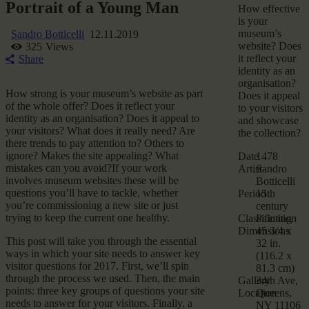
Portrait of a Young Man
How effective
is your
museum’s
Sandro Botticelli
12.11.2019
website? Does
325
Views
it reflect your
Share
identity as an
organisation?
How strong is your museum’s website as part
Does it appeal
of the whole offer? Does it reflect your
to your visitors
identity as an organisation? Does it appeal to
and showcase
your visitors? What does it really need? Are
the collection?
there trends to pay attention to? Others to
ignore? Makes the site appealing? What
Date
1478
mistakes can you avoid?If your work
Artist
Sandro
involves museum websites these will be
Botticelli
questions you’ll have to tackle, whether
Period
15th
you’re commissioning a new site or just
century
trying to keep the current one healthy.
Classification
Painting
Dimensions
45 3/4 x
This post will take you through the essential
32 in.
ways in which your site needs to answer key
(116.2 x
visitor questions for 2017. First, we’ll spin
81.3 cm)
through the process we used. Then, the main
Gallery
34th Ave,
points: three key groups of questions your site
Location
Queens,
needs to answer for your visitors. Finally, a
NY 11106