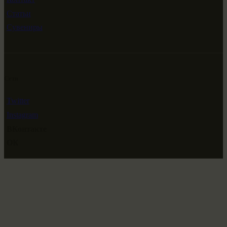
Статьи
Сувениры
Сети
Twitter
Instagram
ВКонтакте
ОК