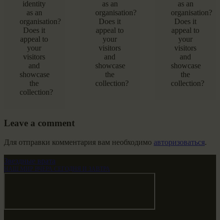
identity
as an
as an
as an
organisation?
organisation?
organisation?
Does it
Does it
Does it
appeal to
appeal to
appeal to
your
your
your
visitors
visitors
visitors
and
and
and
showcase
showcase
showcase
the
the
the
collection?
collection?
collection?
Leave a comment
Для отправки комментария вам необходимо
авторизоваться
.
Звездные врата
НАШ МИР ВЧЕРА СЕГОДНЯ И ЗАВТРА