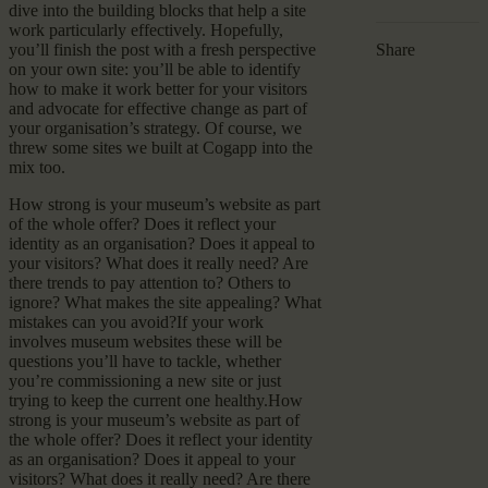
dive into the building blocks that help a site
work particularly effectively. Hopefully,
you’ll finish the post with a fresh perspective
Share
on your own site: you’ll be able to identify
how to make it work better for your visitors
and advocate for effective change as part of
your organisation’s strategy. Of course, we
threw some sites we built at Cogapp into the
mix too.
How strong is your museum’s website as part
of the whole offer? Does it reflect your
identity as an organisation? Does it appeal to
your visitors? What does it really need? Are
there trends to pay attention to? Others to
ignore? What makes the site appealing? What
mistakes can you avoid?If your work
involves museum websites these will be
questions you’ll have to tackle, whether
you’re commissioning a new site or just
trying to keep the current one healthy.How
strong is your museum’s website as part of
the whole offer? Does it reflect your identity
as an organisation? Does it appeal to your
visitors? What does it really need? Are there