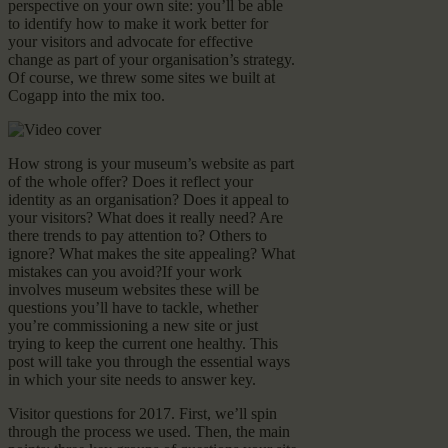
perspective on your own site: you’ll be able
to identify how to make it work better for
your visitors and advocate for effective
change as part of your organisation’s strategy.
Of course, we threw some sites we built at
Cogapp into the mix too.
How strong is your museum’s website as part
of the whole offer? Does it reflect your
identity as an organisation? Does it appeal to
your visitors? What does it really need? Are
there trends to pay attention to? Others to
ignore? What makes the site appealing? What
mistakes can you avoid?If your work
involves museum websites these will be
questions you’ll have to tackle, whether
you’re commissioning a new site or just
trying to keep the current one healthy. This
post will take you through the essential ways
in which your site needs to answer key.
Visitor questions for 2017. First, we’ll spin
through the process we used. Then, the main