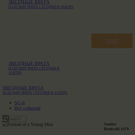
ЗВЕЗДНЫЕ ВРАТА
НАШ МИР ВЧЕРА СЕГОДНЯ И ЗАВТРА
VISIT
ЗВЕЗДНЫЕ ВРАТА
НАШ МИР ВЧЕРА СЕГОДНЯ И
ЗАВТРА
ЗВЕЗДНЫЕ ВРАТА
НАШ МИР ВЧЕРА СЕГОДНЯ И ЗАВТРА
SG-6
Все события
Sandro
Botticelli 1478