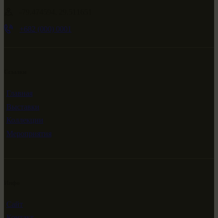
-79.474594, 29.511651
+682 (000) 0001
Ссылки
Главная
Выставки
Коллекции
Мероприятия
Инфо
Сайт
Контакт