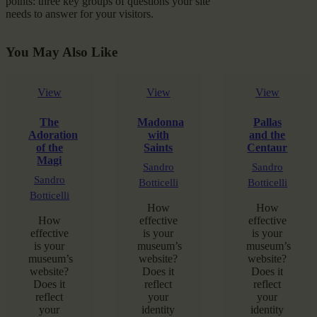
points: three key groups of questions your site
needs to answer for your visitors.
You May Also Like
View
View
View
The
Madonna
Pallas
Adoration
with
and the
of the
Saints
Centaur
Magi
Sandro
Sandro
Sandro
Botticelli
Botticelli
Botticelli
How
How
How
effective
effective
effective
is your
is your
is your
museum’s
museum’s
museum’s
website?
website?
website?
Does it
Does it
Does it
reflect
reflect
reflect
your
your
your
identity
identity