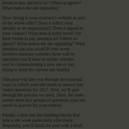
trends to pay attention to? Others to ignore?
What makes the site appealing?
How strong is your museum’s website as part
of the whole offer? Does it reflect your
identity as an organisation? Does it appeal to
your visitors? What does it really need? Are
there trends to pay attention to? Others to
ignore? What makes the site appealing? What
mistakes can you avoid?If your work
involves museum websites these will be
questions you’ll have to tackle, whether
you’re commissioning a new site or just
trying to keep the current one healthy.
This post will take you through the essential
ways in which your site needs to answer key
visitor questions for 2017. First, we’ll spin
through the process we used. Then, the main
points: three key groups of questions your site
needs to answer for your visitors.
Finally, a dive into the building blocks that
help a site work particularly effectively.
Hopefully, you’ll finish the post with a fresh