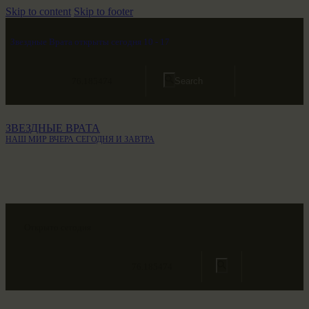
Skip to content
Skip to footer
Звездные Врата открыты сегодня 10 - 17
76.185474
ЗВЕЗДНЫЕ ВРАТА
НАШ МИР ВЧЕРА СЕГОДНЯ И ЗАВТРА
Открыто сегодня
76.185474